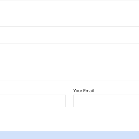
Your Email