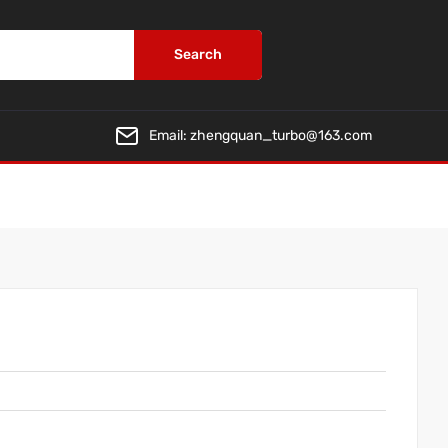
Search
Email:
zhengquan_turbo@163.com