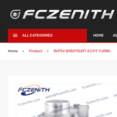
ALL CATEGORIES
HOME
A
Home
Product
RHF5V 8980115297 4JJ1T TURBO