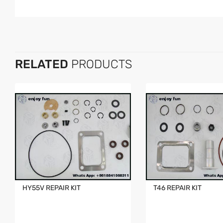
RELATED
PRODUCTS
HY55V REPAIR KIT
T46 REPAIR KIT