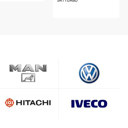
541 TURBO