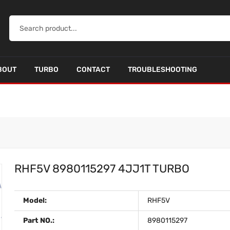
BOUT
TURBO
CONTACT
TROUBLESHOOTING
RHF5V 8980115297 4JJ1T TURBO
Model:
RHF5V
Part NO.:
8980115297