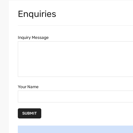
Enquiries
Inquiry Message
Your Name
SUBMIT