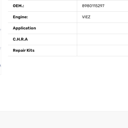
OEM.:
8980115297
Engine:
VIEZ
Application
C.H.R.A
Repair Kits