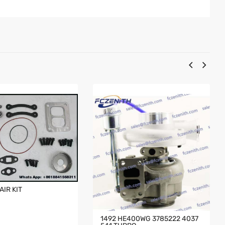
AIR KIT
1492 HE400WG 3785222 4037