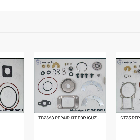
TB2568 REPAIR KIT FOR ISUZU
GT35 REP