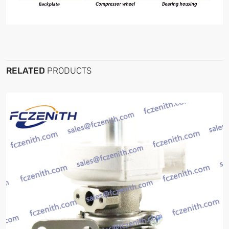
RELATED
PRODUCTS