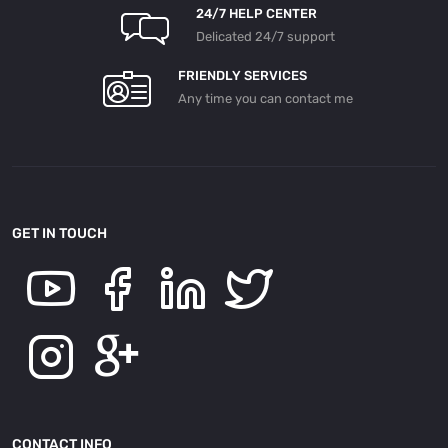
24/7 HELP CENTER
Delicated 24/7 support
FRIENDLY SERVICES
Any time you can contact me
GET IN TOUCH
CONTACT INFO