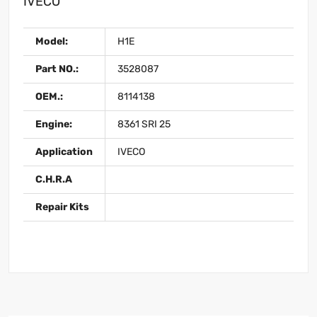
IVECO
Model:
H1E
Part NO.:
3528087
OEM.:
8114138
Engine:
8361 SRI 25
Application
IVECO
C.H.R.A
Repair Kits