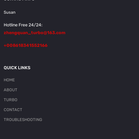
Susan
Hotline Free 24/24:
zhengquan_turbo@163.com
+008618341552166
QUICK LINKS
HOME
ABOUT
TURBO
CONTACT
TROUBLESHOOTING