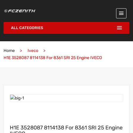
ALL CATEGORIES
Home
Iveco
H1E 3528087 8114138 For 8361 SRI 25 Engine IVECO
H1E 3528087 8114138 For 8361 SRI 25 Engine