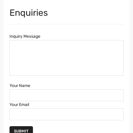
Enquiries
Inquiry Message
Your Name
Your Email
SUBMIT