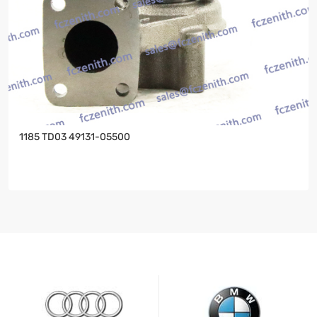
1185 TD03 49131-05500