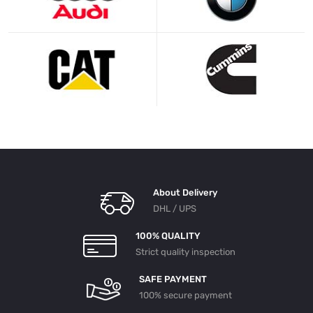
About Delivery
DHL / UPS
100% QUALITY
Strict quality inspection
SAFE PAYMENT
100% secure payment