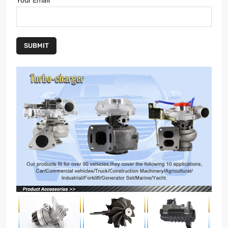
Your Email
SUBMIT