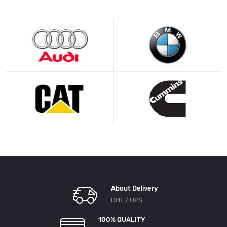
About Delivery
DHL / UPS
100% QUALITY