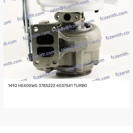
1492 HE400WG 3785222 4037541 TURBO