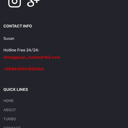
CONTACT INFO
Susan
Hotline Free 24/24:
zhengquan_turbo@163.com
+008618341552166
QUICK LINKS
HOME
ABOUT
TURBO