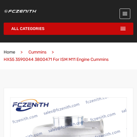
ALL CATEGORIES
Home
Cummins
HX55 3590044 3800471 For ISM M11 Engine Cummins