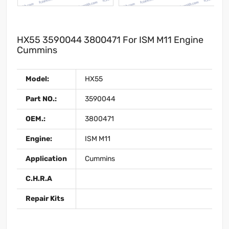
HX55 3590044 3800471 For ISM M11 Engine
Cummins
Model:
HX55
Part NO.:
3590044
OEM.:
3800471
Engine:
ISM M11
Application
Cummins
C.H.R.A
Repair Kits