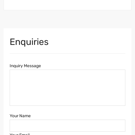
Enquiries
Inquiry Message
Your Name