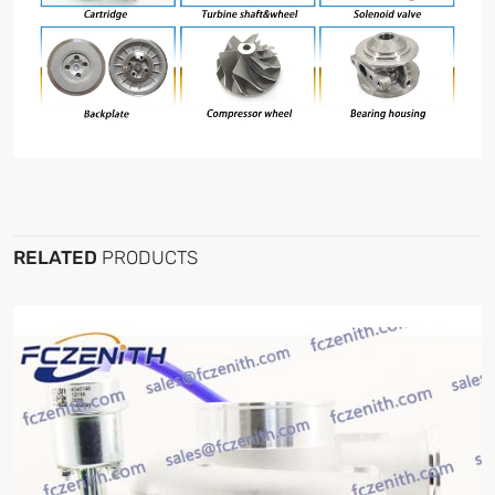
RELATED
PRODUCTS