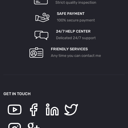
Strict quality inspection
SAFE PAYMENT
100% secure payment
24/7 HELP CENTER
Delicated 24/7 support
FRIENDLY SERVICES
Any time you can contact me
GET IN TOUCH