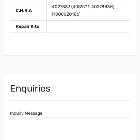
4027883 (4089711, 4027883H)
C.H.R.A
(1000020186)
Repair Kits
Enquiries
Inquiry Message