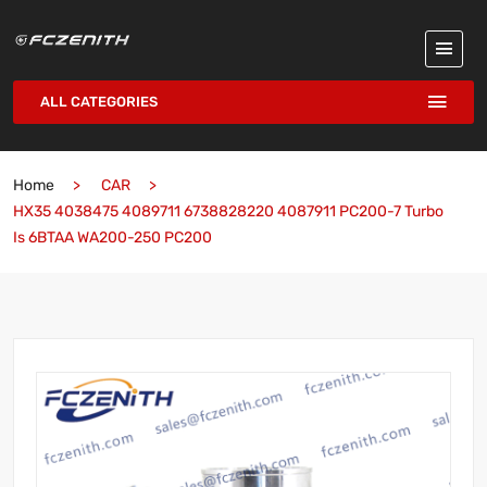
ALL CATEGORIES
Home
CAR
HX35 4038475 4089711 6738828220 4087911 PC200-7 Turbo
Is 6BTAA WA200-250 PC200