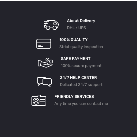
About Delivery
DHL / UPS
100% QUALITY
Strict quality inspection
SAFE PAYMENT
100% secure payment
24/7 HELP CENTER
Delicated 24/7 support
FRIENDLY SERVICES
Any time you can contact me