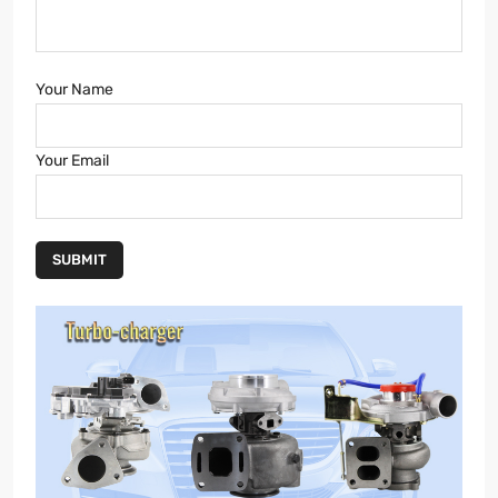
Your Name
Your Email
SUBMIT