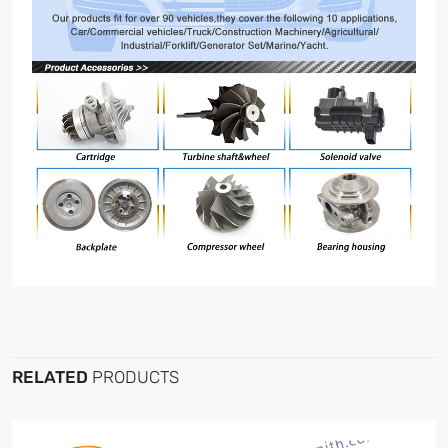
RELATED
PRODUCTS