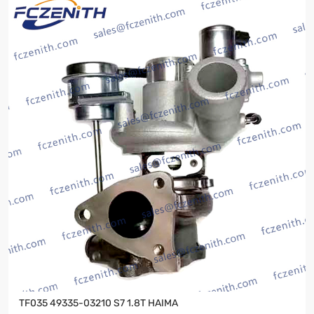
TF035 49335-03210 S7 1.8T HAIMA