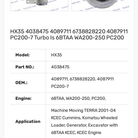
HX35 4038475 4089711 6738828220 4087911
PC200-7 Turbo Is 6BTAA WA200-250 PC200
Model:
HX35
Part NO.:
4038475
4089711, 6738828220, 4087911
OEM.:
PC200-7
Engine:
6BTAA, WA200-250, PC200,
Machine Moving TERRA 2001-04
KCEC Cummins, Komatsu Wheeled
Application
Loader, Generator, Excavator with
6BTAA KCEC, KCEC Engine