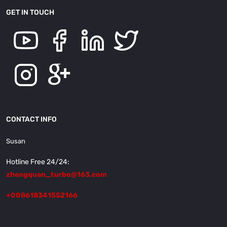
GET IN TOUCH
CONTACT INFO
Susan
Hotline Free 24/24:
zhengquan_turbo@163.com
+008618341552166