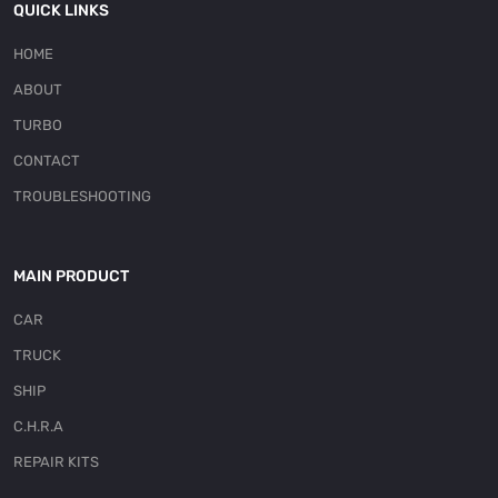
QUICK LINKS
HOME
ABOUT
TURBO
CONTACT
TROUBLESHOOTING
MAIN PRODUCT
CAR
TRUCK
SHIP
C.H.R.A
REPAIR KITS