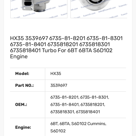
HX35 3539697 6735-81-8201 6735-81-8301
6735-81-8401 6735818201 6735818301
6735818401 Turbo For 6BT 6BTA S6D102
Engine
Model:
HX35
Part NO.:
3539697
6735-81-8201, 6735-81-8301,
OEM.:
6735-81-8401, 6735818201,
6735818301, 6735818401
6BT, 6BTA, S6D102 Cummins,
Engine:
S6D102