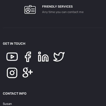
FRIENDLY SERVICES
Any time you can contact me
GET IN TOUCH
CONTACT INFO
Susan