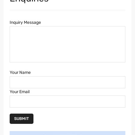
Inquiry Message
Your Name
Your Email
SUBMIT