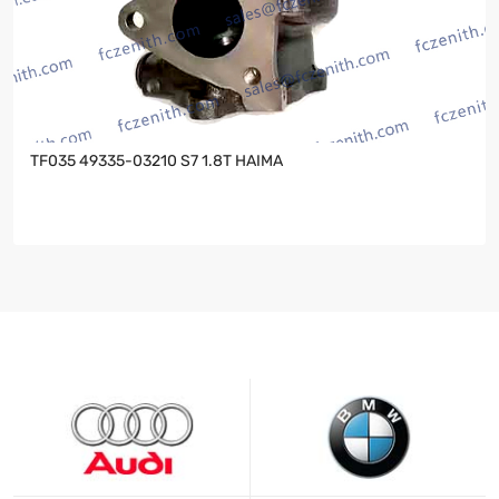
TF035 49335-03210 S7 1.8T HAIMA