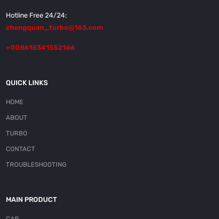
Hotline Free 24/24:
zhengquan_turbo@163.com
+008618341552166
QUICK LINKS
HOME
ABOUT
TURBO
CONTACT
TROUBLESHOOTING
MAIN PRODUCT
CAR