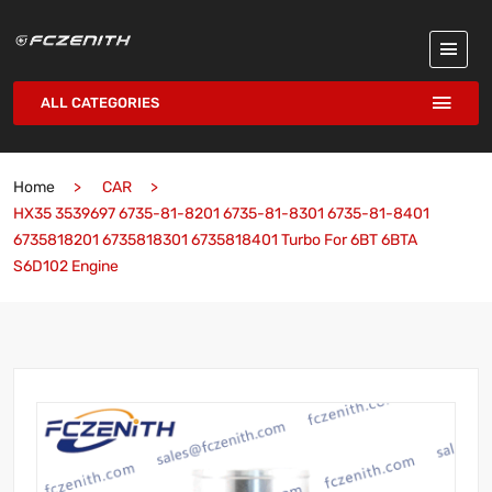
ALL CATEGORIES
Home
CAR
HX35 3539697 6735-81-8201 6735-81-8301 6735-81-8401
6735818201 6735818301 6735818401 Turbo For 6BT 6BTA
S6D102 Engine