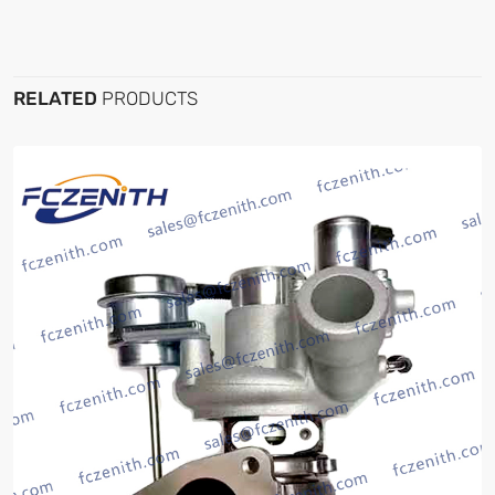
RELATED
PRODUCTS