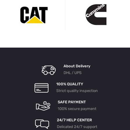
About Delivery
DHL / UPS
100% QUALITY
Strict quality inspection
SAFE PAYMENT
100% secure payment
24/7 HELP CENTER
Delicated 24/7 support