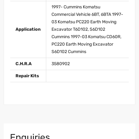
1997- Cummins Komatsu
Commercial Vehicle 6BT, 6BTA 1997-
03 Komatsu PC220 Earth Moving
Application
Excavator T6D102, S6D102
Cummins 1997-03 Komatsu CD60R,
PC220 Earth Moving Excavator
S6D102 Cummins
C.H.R.A
3580902
Repair Kits
Enquiries