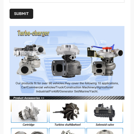
SUBMIT