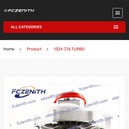
ALL CATEGORIES
Home
Product
1324 J76 TURBO