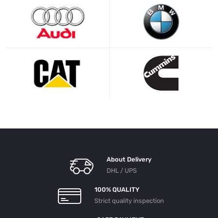
About Delivery
DHL / UPS
100% QUALITY
Strict quality inspection