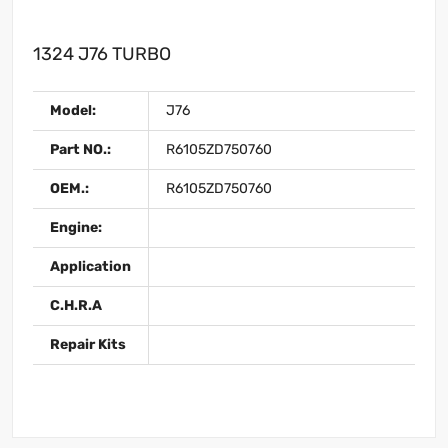
1324 J76 TURBO
Model:
J76
Part NO.:
R6105ZD750760
OEM.:
R6105ZD750760
Engine:
Application
C.H.R.A
Repair Kits