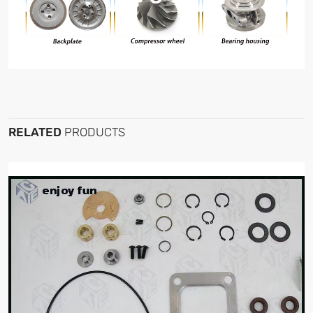
RELATED
PRODUCTS