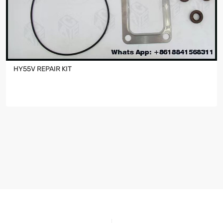
HY55V REPAIR KIT