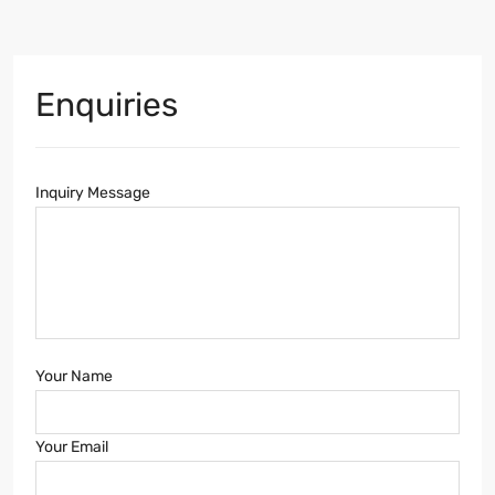
Enquiries
Inquiry Message
Your Name
Your Email