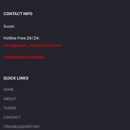
CONTACT INFO
Susan
Hotline Free 24/24:
zhengquan_turbo@163.com
+008618341552166
QUICK LINKS
HOME
ABOUT
TURBO
CONTACT
TROUBLESHOOTING