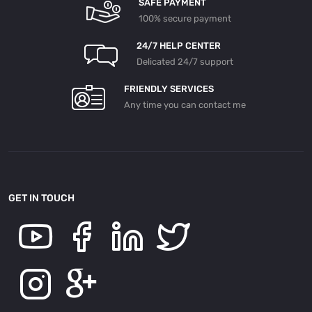
SAFE PAYMENT
100% secure payment
24/7 HELP CENTER
Delicated 24/7 support
FRIENDLY SERVICES
Any time you can contact me
GET IN TOUCH