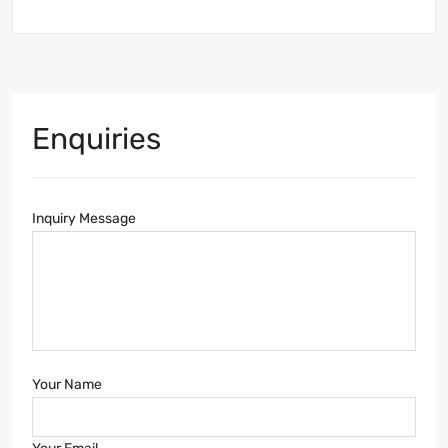
Enquiries
Inquiry Message
Your Name