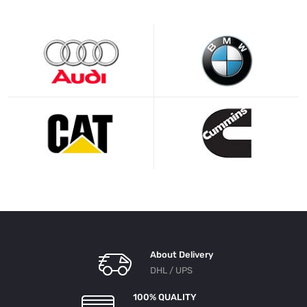
About Delivery
DHL / UPS
100% QUALITY