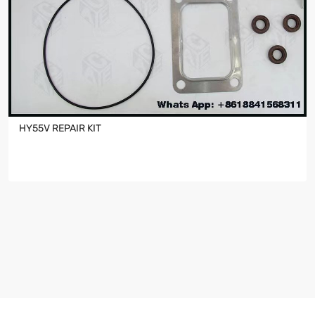
HY55V REPAIR KIT