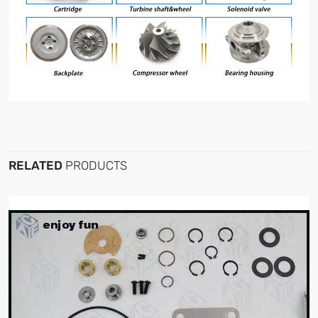
RELATED
PRODUCTS