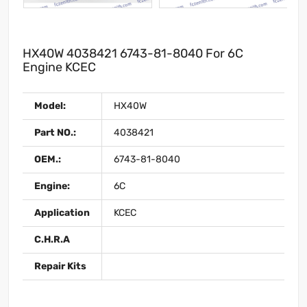
HX40W 4038421 6743-81-8040 For 6C
Engine KCEC
Model:
HX40W
Part NO.:
4038421
OEM.:
6743-81-8040
Engine:
6C
Application
KCEC
C.H.R.A
Repair Kits