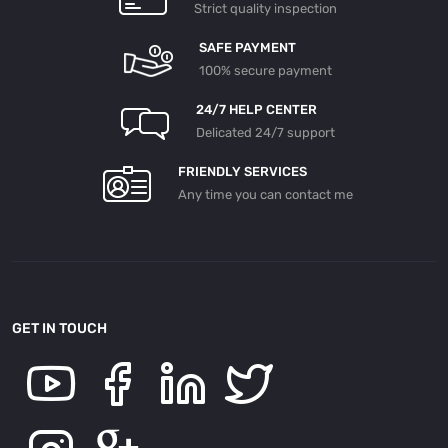
Strict quality inspection
SAFE PAYMENT
100% secure payment
24/7 HELP CENTER
Delicated 24/7 support
FRIENDLY SERVICES
Any time you can contact me
GET IN TOUCH