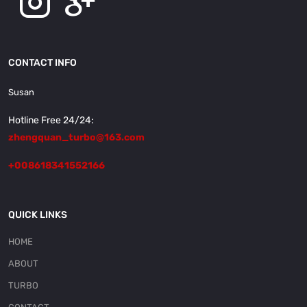
CONTACT INFO
Susan
Hotline Free 24/24:
zhengquan_turbo@163.com
+008618341552166
QUICK LINKS
HOME
ABOUT
TURBO