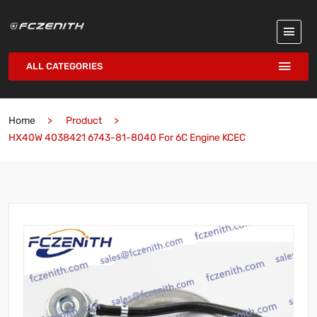
ALL CATEGORIES
Home
Product
HX40W 4038421 6743-81-8040 For 6C Engine KCEC