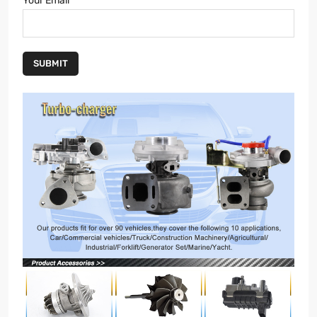
Your Email
SUBMIT