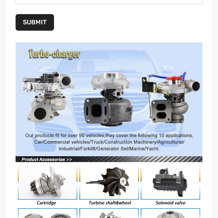
SUBMIT