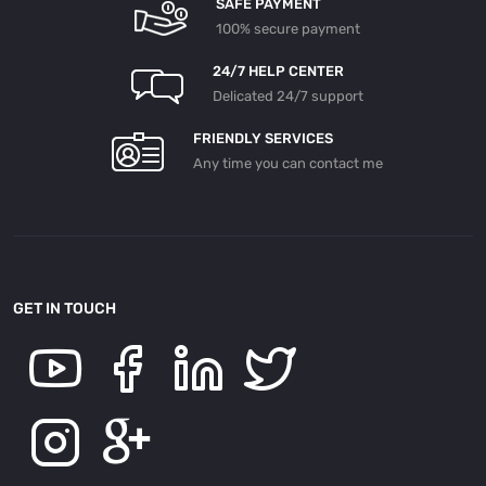
SAFE PAYMENT
100% secure payment
24/7 HELP CENTER
Delicated 24/7 support
FRIENDLY SERVICES
Any time you can contact me
GET IN TOUCH