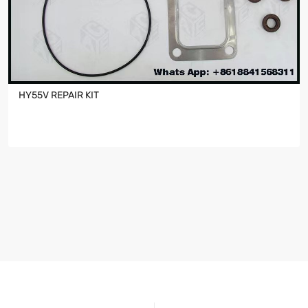
HY55V REPAIR KIT