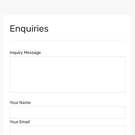
Enquiries
Inquiry Message
Your Name
Your Email