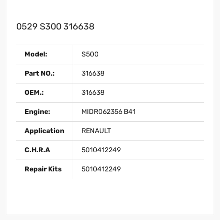
0529 S300 316638
Model:
S500
Part NO.:
316638
OEM.:
316638
Engine:
MIDR062356 B41
Application
RENAULT
C.H.R.A
5010412249
Repair Kits
5010412249