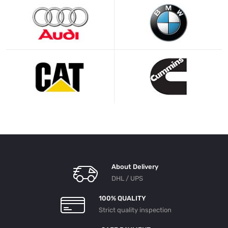
About Delivery
DHL / UPS
100% QUALITY
Strict quality inspection