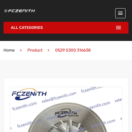
ALL CATEGORIES
Home
Product
0529 S300 316638