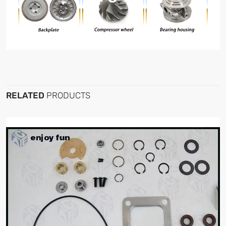
RELATED
PRODUCTS