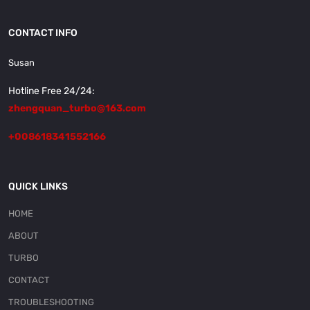
CONTACT INFO
Susan
Hotline Free 24/24:
zhengquan_turbo@163.com
+008618341552166
QUICK LINKS
HOME
ABOUT
TURBO
CONTACT
TROUBLESHOOTING